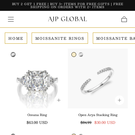
BUY 2 GET 1 FREE | BUY 3+ ITEMS FOR FREE GIFTS | FREE
Skip To Content
SHIPPING ON ORDERS WITH 2+ ITEMS
Cart
HOME
MOISSANITE RINGS
MOISSANITE B
Oceana Ring
Open Arya Stacking Ring
Regular
Regular
Sale
$63.00 USD
$84.99
$30.00 USD
price
price
price