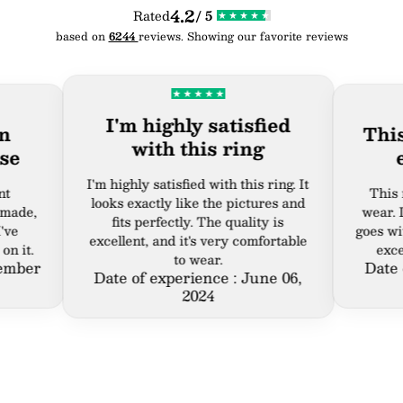
4.2
Rated
/ 5
based on
6244
reviews. Showing our favorite reviews
I'm highly satisfied
This rin
with this ring
ever
I'm highly satisfied with this ring. It
This ring i
looks exactly like the pictures and
wear. It's st
fits perfectly. The quality is
goes with eve
excellent, and it's very comfortable
excellent, 
to wear.
r
Date of ex
Date of experience : June 06,
2024