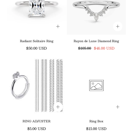
Radiant Solitaire Ring
Rayon de Lune Diamond Ring
Regular
Regular
Sale
$50.00 USD
$105.00
$46.00 USD
price
price
price
RING ADJUSTER
Ring Box
Regular
Regular
$5.00 USD
$15.00 USD