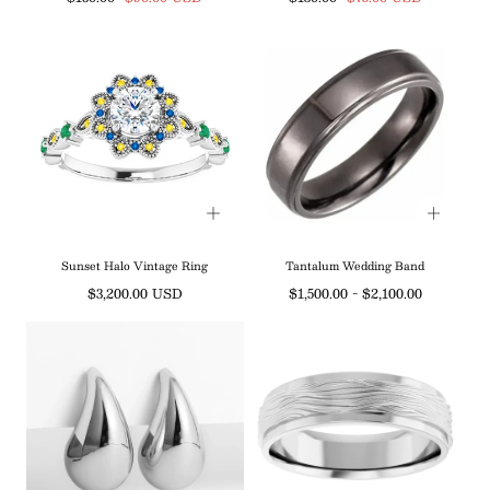
price
price
price
price
Sunset Halo Vintage Ring
Tantalum Wedding Band
Regular
Minimum
Maximum
$3,200.00 USD
$1,500.00
-
$2,100.00
price
price
price