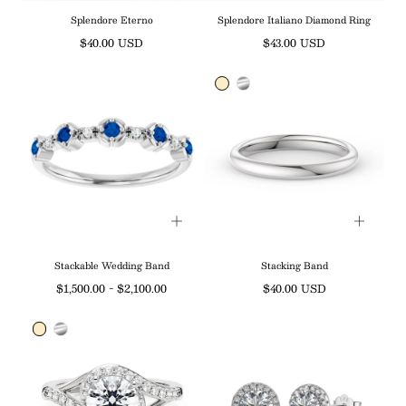
Splendore Eterno
Splendore Italiano Diamond Ring
Regular
Regular
$40.00 USD
$43.00 USD
price
price
Stackable Wedding Band
Stacking Band
Minimum
Maximum
Regular
$1,500.00
-
$2,100.00
$40.00 USD
price
price
price