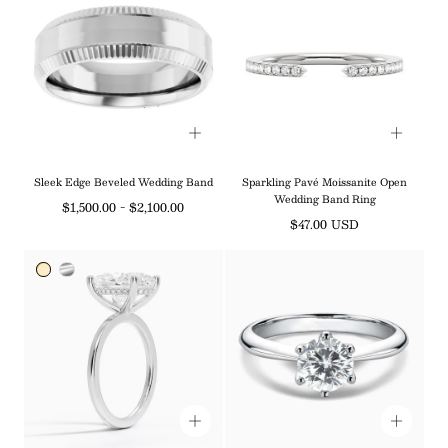
¡
Sleek Edge Beveled Wedding Band
Sparkling Pavé Moissanite Open
Wedding Band Ring
Minimum
Maximum
$1,500.00
-
$2,100.00
Regular
$47.00 USD
price
price
price