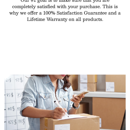
completely satisfied with your purchase. This is
why we offer a 100% Satisfaction Guarantee and a
Lifetime Warranty on all products.