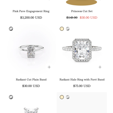
Pink Pave Engagement Ring
Princess Cut Set
Regular
Regular
Sale
$3,200.00 USD
$149.00
$30.00 USD
price
price
price
Radiant Cut Plain Band
Radiant Halo Ring with Pavé Band
Regular
Regular
$30.00 USD
$75.00 USD
price
price