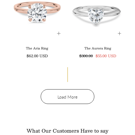
The Aria Ring
The Aurora Ring
Regular
Regular
Sale
$62.00 USD
$300.00
$55.00 USD
price
price
price
Load More
What Our Customers Have to say