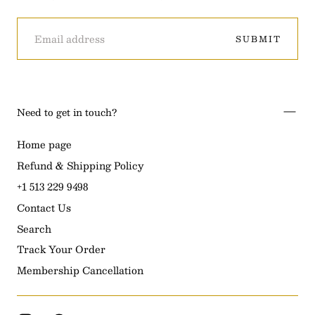
EMAIL
SUBMIT
Need to get in touch?
Home page
Refund & Shipping Policy
+1 513 229 9498
Contact Us
Search
Track Your Order
Membership Cancellation