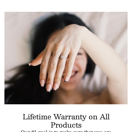
Lifetime Warranty on All
Products
Our #1 goal is to make sure that you are