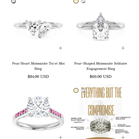
Pear Heart Moissanite Toi et Moi
Pear-Shaped Moissanite Solitaire
Ring
Engagement Ring
Regular
Regular
$84.00 USD
$60.00 USD
price
price