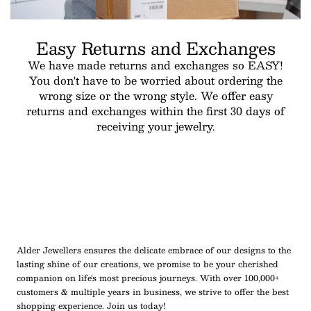
Easy Returns and Exchanges
We have made returns and exchanges so EASY!
You don't have to be worried about ordering the
wrong size or the wrong style. We offer easy
returns and exchanges within the first 30 days of
receiving your jewelry.
Alder Jewellers ensures the delicate embrace of our designs to the
lasting shine of our creations, we promise to be your cherished
companion on life's most precious journeys. With over 100,000+
customers & multiple years in business, we strive to offer the best
shopping experience. Join us today!