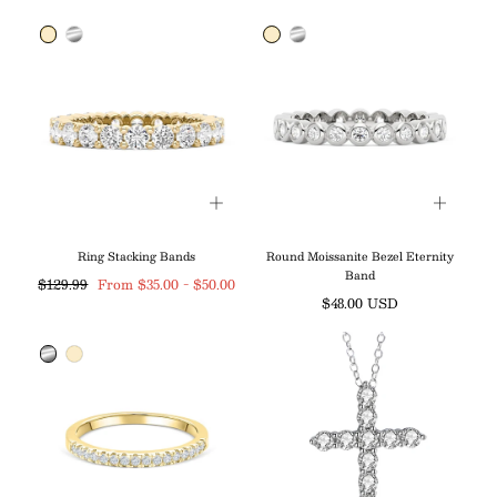
price
price
Ring Stacking Bands
Round Moissanite Bezel Eternity
Band
Regular
Minimum
Maximum
$129.99
From
$35.00
-
$50.00
Regular
$48.00 USD
price
price
price
price