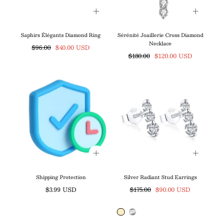
Saphirs Élégants Diamond Ring
Sérénité Joaillerie Cross Diamond
Necklace
Regular
Sale
$96.00
$40.00 USD
Regular
Sale
$180.00
$120.00 USD
price
price
price
price
Shipping Protection
Silver Radiant Stud Earrings
Regular
Regular
Sale
$3.99 USD
$175.00
$90.00 USD
price
price
price