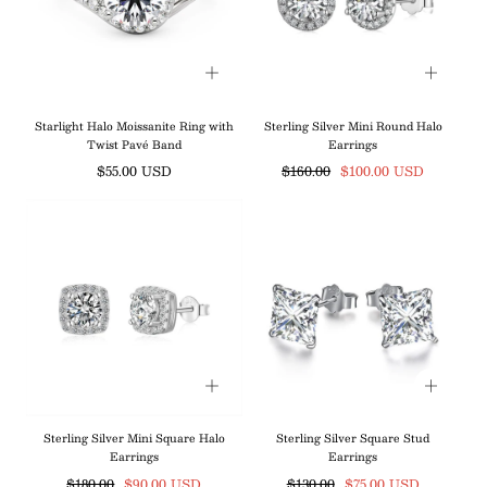
Starlight Halo Moissanite Ring with
Sterling Silver Mini Round Halo
Twist Pavé Band
Earrings
Regular
Regular
Sale
$55.00 USD
$160.00
$100.00 USD
price
price
price
Sterling Silver Mini Square Halo
Sterling Silver Square Stud
Earrings
Earrings
Regular
Sale
Regular
Sale
$180.00
$90.00 USD
$130.00
$75.00 USD