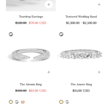
Teardrop Earrings
Textured Wedding Band
Regular
Sale
Minimum
Maximum
$120.00
$70.00 USD
$1,500.00
-
$2,100.00
price
price
price
price
The Alessia Ring
The Amore Ring
Regular
Sale
Regular
$160.00
$65.00 USD
$54.00 USD
price
price
price