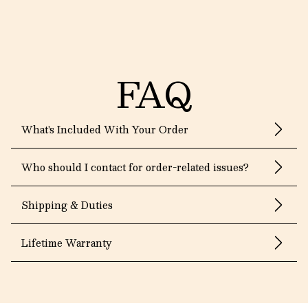
FAQ
What's Included With Your Order
Who should I contact for order-related issues?
Shipping & Duties
Lifetime Warranty