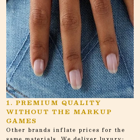
¡
1. PREMIUM QUALITY
WITHOUT THE MARKUP
GAMES
Other brands inflate prices for the
same materials. We deliver luxury-