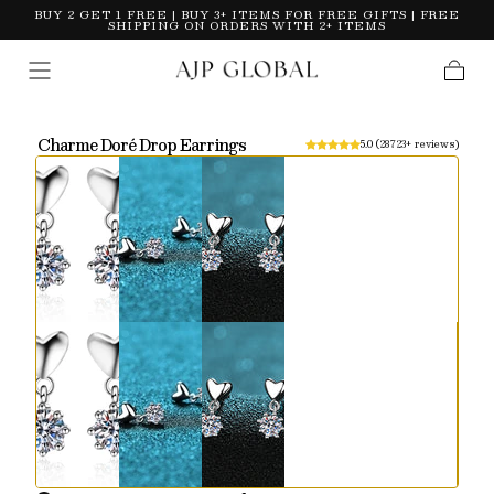
BUY 2 GET 1 FREE | BUY 3+ ITEMS FOR FREE GIFTS | FREE
Skip To
SHIPPING ON ORDERS WITH 2+ ITEMS
Content
Cart
Charme Doré Drop Earrings
5.0 (
28723+ reviews
)
Slide
1
of
3