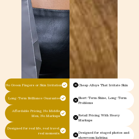
No Green Fingers or Skin Irritation
Cheap Alloys That Irritate Skin
Short-Term Shine, Long-Term
Long-Term Brilliance Guarantee
Problems
Affordable Pricing, No Middle
Retail Pricing With Heavy
Men, No Markups
Markups
Designed for real life, real travel,
Designed for staged photos and
real moments.
showroom lighting.