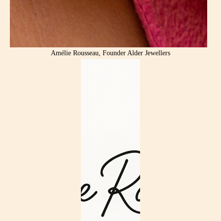
Amélie Rousseau, Founder Alder Jewellers