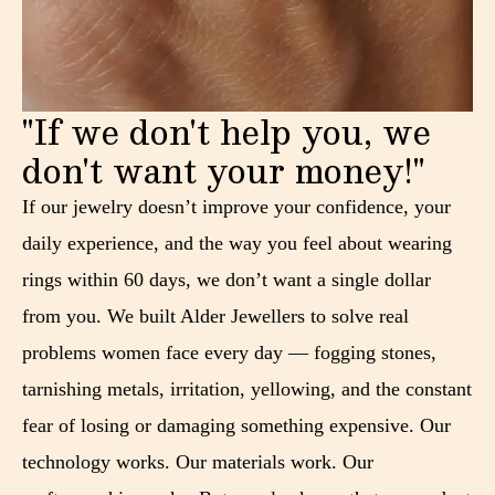
"If we don't help you, we
don't want your money!"
If our jewelry doesn’t improve your confidence, your
daily experience, and the way you feel about wearing
rings within 60 days, we don’t want a single dollar
from you. We built Alder Jewellers to solve real
problems women face every day — fogging stones,
tarnishing metals, irritation, yellowing, and the constant
fear of losing or damaging something expensive. Our
technology works. Our materials work. Our