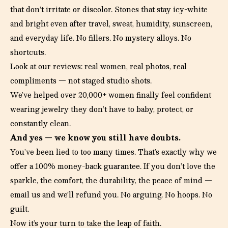
that don’t irritate or discolor. Stones that stay icy-white
and bright even after travel, sweat, humidity, sunscreen,
and everyday life. No fillers. No mystery alloys. No
shortcuts.
Look at our reviews: real women, real photos, real
compliments — not staged studio shots.
We’ve helped over 20,000+ women finally feel confident
wearing jewelry they don’t have to baby, protect, or
constantly clean.
And yes — we know you still have doubts.
You’ve been lied to too many times. That’s exactly why we
offer a 100% money-back guarantee. If you don’t love the
sparkle, the comfort, the durability, the peace of mind —
email us and we’ll refund you. No arguing. No hoops. No
guilt.
Now it’s your turn to take the leap of faith.