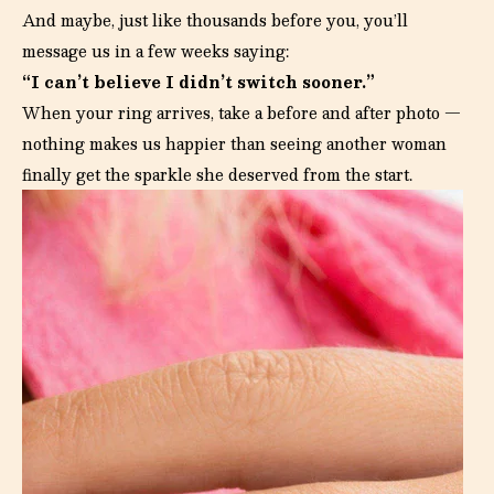
And maybe, just like thousands before you, you’ll
message us in a few weeks saying:
“I can’t believe I didn’t switch sooner.”
When your ring arrives, take a before and after photo —
nothing makes us happier than seeing another woman
finally get the sparkle she deserved from the start.