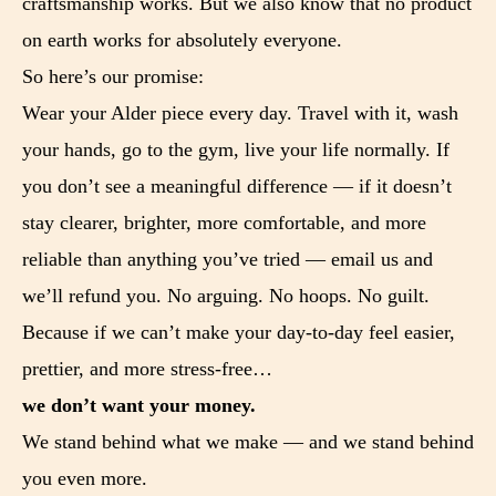
craftsmanship works. But we also know that no product
on earth works for absolutely everyone.
So here’s our promise:
Wear your Alder piece every day. Travel with it, wash
your hands, go to the gym, live your life normally. If
you don’t see a meaningful difference — if it doesn’t
stay clearer, brighter, more comfortable, and more
reliable than anything you’ve tried — email us and
we’ll refund you. No arguing. No hoops. No guilt.
Because if we can’t make your day-to-day feel easier,
prettier, and more stress-free…
we don’t want your money.
We stand behind what we make — and we stand behind
you even more.