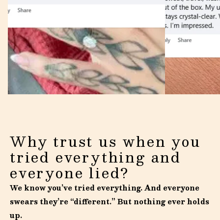
Why trust us when you
tried everything and
everyone lied?
We know you’ve tried everything. And everyone
swears they’re “different.” But nothing ever holds
up.