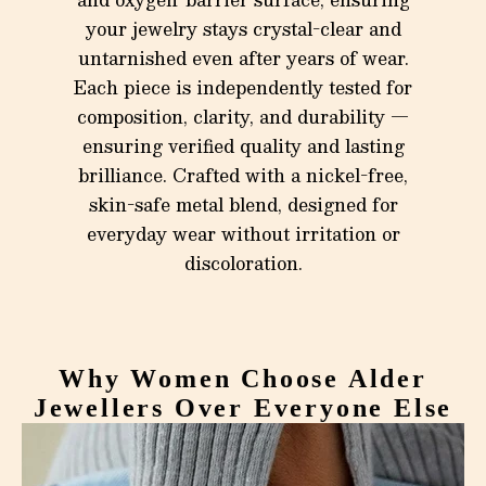
your jewelry stays crystal-clear and
untarnished even after years of wear.
Each piece is independently tested for
composition, clarity, and durability —
ensuring verified quality and lasting
brilliance. Crafted with a nickel-free,
skin-safe metal blend, designed for
everyday wear without irritation or
discoloration.
Why Women Choose Alder
Jewellers Over Everyone Else