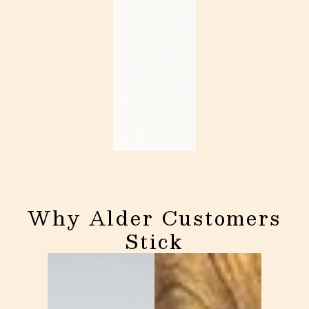
Why Alder Customers
Stick