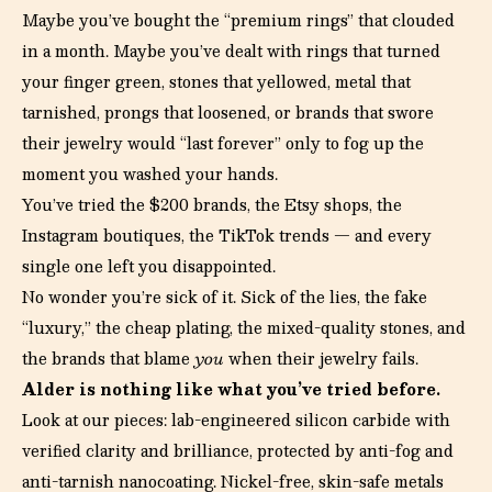
Maybe you’ve bought the “premium rings” that clouded
in a month. Maybe you’ve dealt with rings that turned
your finger green, stones that yellowed, metal that
tarnished, prongs that loosened, or brands that swore
their jewelry would “last forever” only to fog up the
moment you washed your hands.
You’ve tried the $200 brands, the Etsy shops, the
Instagram boutiques, the TikTok trends — and every
single one left you disappointed.
No wonder you’re sick of it. Sick of the lies, the fake
“luxury,” the cheap plating, the mixed-quality stones, and
the brands that blame
you
when their jewelry fails.
Alder is nothing like what you’ve tried before.
Look at our pieces: lab-engineered silicon carbide with
verified clarity and brilliance, protected by anti-fog and
anti-tarnish nanocoating. Nickel-free, skin-safe metals