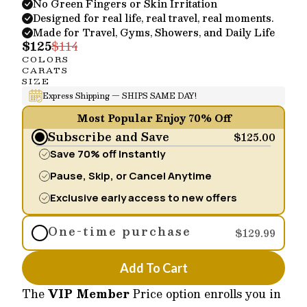
No Green Fingers or Skin Irritation
Designed for real life, real travel, real moments.
Made for Travel, Gyms, Showers, and Daily Life
$125
$114
COLORS
CARATS
SIZE
Express Shipping — SHIPS SAME DAY!
Most Popular Enjoy 70% Off
Subscribe and Save
$125.00
Save 70% off Instantly
Pause, Skip, or Cancel Anytime
Exclusive early access to new offers
One-time purchase
$129.99
Add To Cart
The
VIP Member
Price option enrolls you in