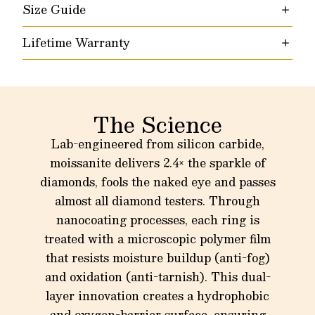
Size Guide
Lifetime Warranty
The Science
Lab-engineered from silicon carbide,
moissanite delivers 2.4× the sparkle of
diamonds, fools the naked eye and passes
almost all diamond testers. Through
nanocoating processes, each ring is
treated with a microscopic polymer film
that resists moisture buildup (anti-fog)
and oxidation (anti-tarnish). This dual-
layer innovation creates a hydrophobic
and oxygen-barrier surface, ensuring