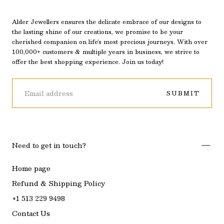
Alder Jewellers ensures the delicate embrace of our designs to
the lasting shine of our creations, we promise to be your
cherished companion on life's most precious journeys. With over
100,000+ customers & multiple years in business, we strive to
offer the best shopping experience. Join us today!
EMAIL
SUBMIT
Need to get in touch?
Home page
Refund & Shipping Policy
+1 513 229 9498
Contact Us