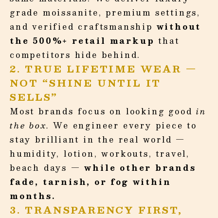
grade moissanite, premium settings,
and verified craftsmanship
without
the 500%+ retail markup
that
competitors hide behind.
2. TRUE LIFETIME WEAR —
NOT “SHINE UNTIL IT
SELLS”
Most brands focus on looking good
in
the box.
We engineer every piece to
stay brilliant in the real world —
humidity, lotion, workouts, travel,
beach days —
while other brands
fade, tarnish, or fog within
months.
3. TRANSPARENCY FIRST,