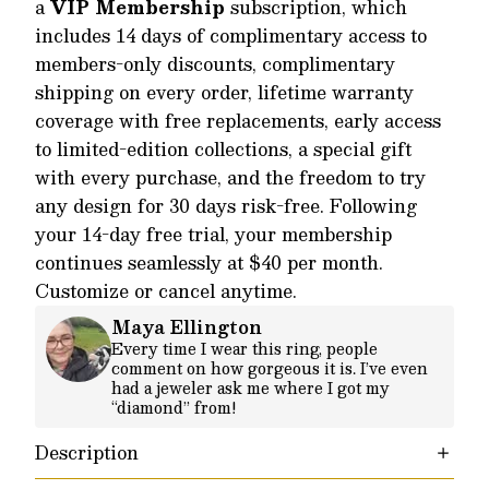
a
VIP Membership
subscription, which
includes 14 days of complimentary access to
members-only discounts, complimentary
shipping on every order, lifetime warranty
coverage with free replacements, early access
to limited-edition collections, a special gift
with every purchase, and the freedom to try
any design for 30 days risk-free. Following
your 14-day free trial, your membership
continues seamlessly at $40 per month.
Customize or cancel anytime.
Maya Ellington
Every time I wear this ring, people
comment on how gorgeous it is. I’ve even
had a jeweler ask me where I got my
“diamond” from!
Description