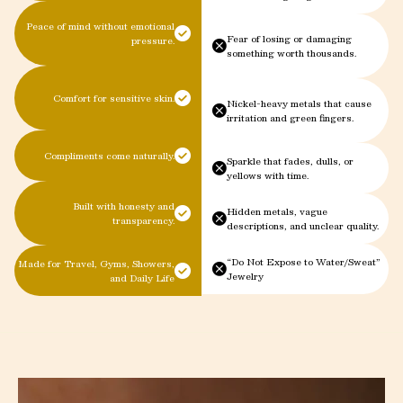
Peace of mind without emotional
Fear of losing or damaging
pressure.
something worth thousands.
Comfort for sensitive skin.
Nickel-heavy metals that cause
irritation and green fingers.
Compliments come naturally.
Sparkle that fades, dulls, or
yellows with time.
Built with honesty and
Hidden metals, vague
transparency.
descriptions, and unclear quality.
“Do Not Expose to Water/Sweat”
Made for Travel, Gyms, Showers,
Jewelry
and Daily Life