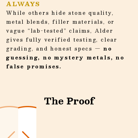
ALWAYS
While others hide stone quality,
metal blends, filler materials, or
vague “lab-tested” claims, Alder
gives fully verified testing, clear
grading, and honest specs —
no
guessing, no mystery metals, no
false promises.
The Proof
Slide
1
of
3